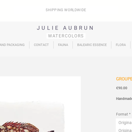
SHIPPING WORLDWIDE
JULIE AUBRUN
WATERCOLORS
 AND PACKAGING
CONTACT
FAUNA
BALEARIC ESSENCE
FLORA
GROUP
Pri
€90.00
Handmad
Fauna
Col
Format
*
Origin
Origin