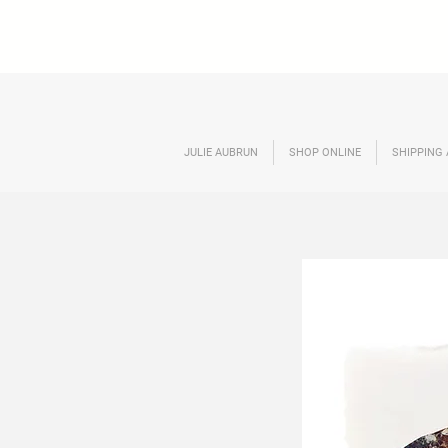
JULIE AUBRUN
SHOP ONLINE
SHIPPING