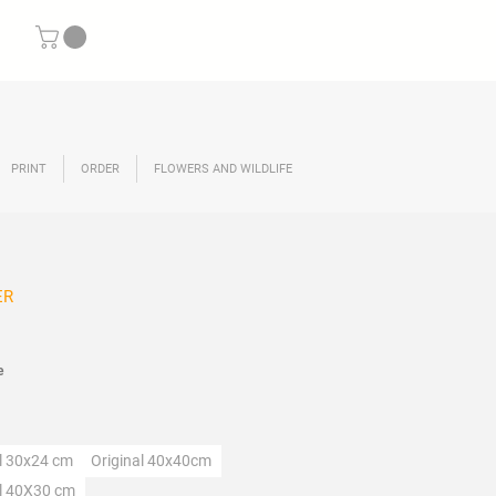
PRINT
ORDER
FLOWERS AND WILDLIFE
ER
ce
e
lection
al 30x24 cm
Original 40x40cm
al 40X30 cm