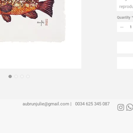
reprod
Quantity
*
aubrunjulie@gmail.com |
0034 625 345 087