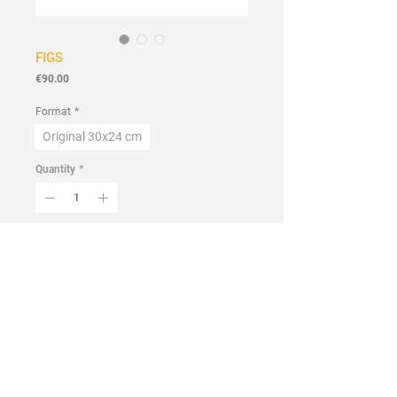
FIGS
Price
€90.00
Format
*
Original 30x24 cm
Quantity
*
Add to Cart
Buy Now
Handmade
Flora
Collection