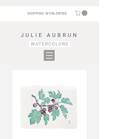
SHIPPING WORLDWIDE
JULIE AUBRUN
WATERCOLORS