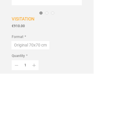
VISITATION
Price
€910.00
Format
*
Original 70x70 cm
Quantity
*
Add to Cart
Buy Now
Handmade
Flowers and Wildflowers Collection