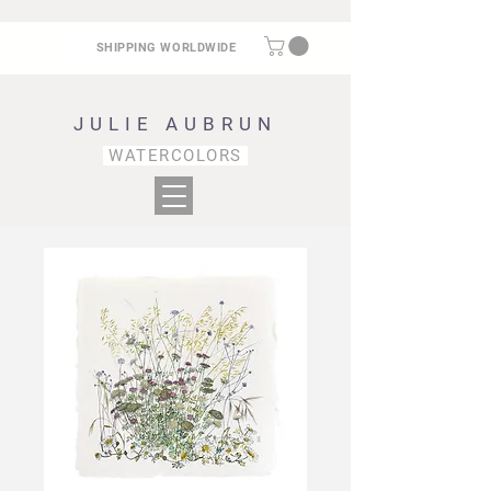
SHIPPING WORLDWIDE
JULIE AUBRUN
WATERCOLORS