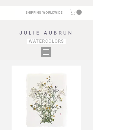
SHIPPING WORLDWIDE
JULIE AUBRUN
WATERCOLORS