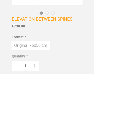
ELEVATION BETWEEN SPINES
Price
€790.00
Format
*
Original 76x56 cm
Quantity
*
Add to Cart
Buy Now
Handmade
Flowers and Wildflowers Collection