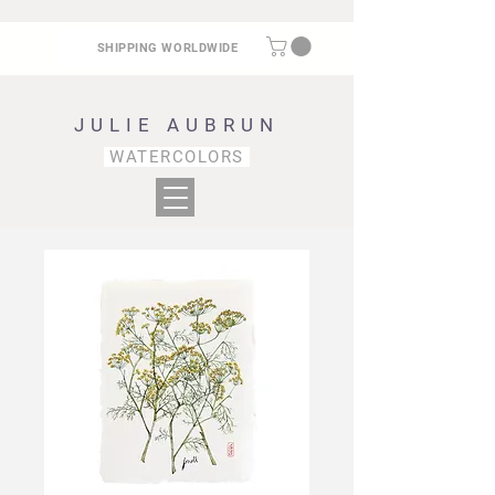
SHIPPING WORLDWIDE
JULIE AUBRUN
WATERCOLORS