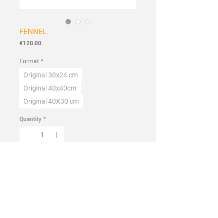
FENNEL
Price
€120.00
Format
*
Original 30x24 cm
Original 40x40cm
Original 40X30 cm
Quantity
*
Add to Cart
Buy Now
Handmade