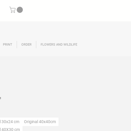
PRINT
ORDER
FLOWERS AND WILDLIFE
rice
e
ection
al 30x24 cm
Original 40x40cm
al 40X30 cm