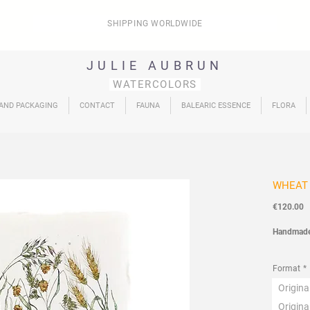
SHIPPING WORLDWIDE
JULIE AUBRUN
WATERCOLORS
 AND PACKAGING
CONTACT
FAUNA
BALEARIC ESSENCE
FLORA
WHEAT
P
€120.00
Handmad
Flora
Coll
Format
*
Origin
Origin