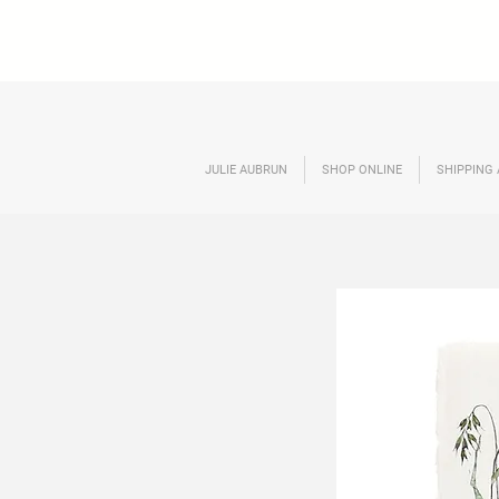
JULIE AUBRUN
SHOP ONLINE
SHIPPING