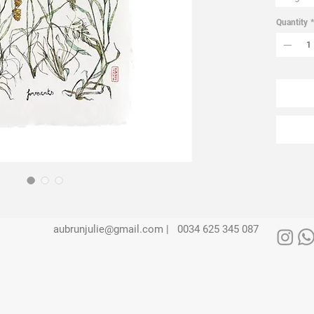
Quantity
*
aubrunjulie@gmail.com |
0034 625 345 087