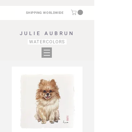
SHIPPING WORLDWIDE
JULIE AUBRUN
WATERCOLORS