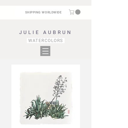
SHIPPING WORLDWIDE
JULIE AUBRUN
WATERCOLORS