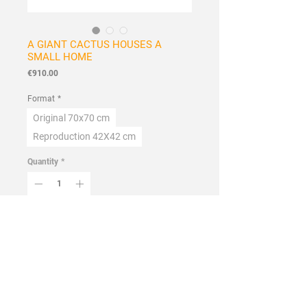
A GIANT CACTUS HOUSES A
SMALL HOME
Price
€910.00
Format
*
Original 70x70 cm
Reproduction 42X42 cm
Quantity
*
Add to Cart
Buy Now
Handmade